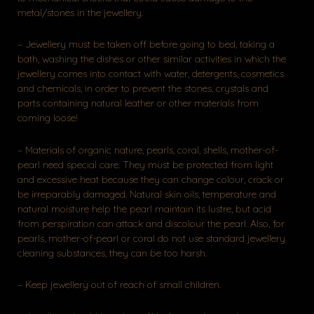
metal/stones in the jewellery.
– Jewellery must be taken off before going to bed, taking a
bath, washing the dishes or other similar activities in which the
jewellery comes into contact with water, detergents, cosmetics
and chemicals, in order to prevent the stones, crystals and
parts containing natural leather or other materials from
coming loose!
– Materials of organic nature, pearls, coral, shells, mother-of-
pearl need special care. They must be protected from light
and excessive heat because they can change colour, crack or
be irreparably damaged. Natural skin oils, temperature and
natural moisture help the pearl maintain its lustre, but acid
from perspiration can attack and discolour the pearl. Also, for
pearls, mother-of-pearl or coral do not use standard jewellery
cleaning substances, they can be too harsh.
– Keep jewellery out of reach of small children.