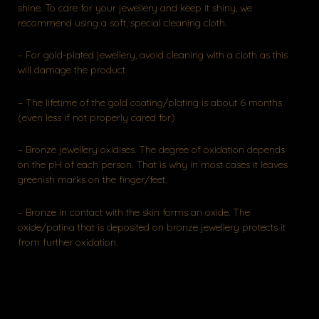
shine. To care for your jewellery and keep it shiny, we
recommend using a soft, special cleaning cloth.
– For gold-plated jewellery, avoid cleaning with a cloth as this
will damage the product.
– The lifetime of the gold coating/plating is about 6 months
(even less if not properly cared for)
– Bronze jewellery oxidises. The degree of oxidation depends
on the pH of each person. That is why in most cases it leaves
greenish marks on the finger/feet.
– Bronze in contact with the skin forms an oxide. The
oxide/patina that is deposited on bronze jewellery protects it
from further oxidation.