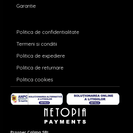
Garantie
Politica de confidentialitate
Termeni si conditii
Politica de expediere
Politica de returnare
Politica cookies
Prosper Calima SRL