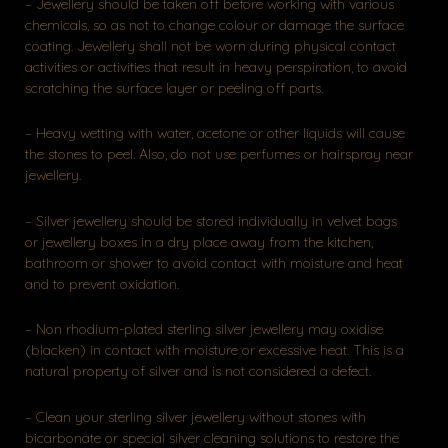
– Jewellery should be taken off before working with various
chemicals, so as not to change colour or damage the surface
coating. Jewellery shall not be worn during physical contact
activities or activities that result in heavy perspiration, to avoid
scratching the surface layer or peeling off parts.
– Heavy wetting with water, acetone or other liquids will cause
the stones to peel. Also, do not use perfumes or hairspray near
jewellery.
– Silver jewellery should be stored individually in velvet bags
or jewellery boxes in a dry place away from the kitchen,
bathroom or shower to avoid contact with moisture and heat
and to prevent oxidation.
– Non rhodium-plated sterling silver jewellery may oxidise
(blacken) in contact with moisture or excessive heat. This is a
natural property of silver and is not considered a defect.
– Clean your sterling silver jewellery without stones with
bicarbonate or special silver cleaning solutions to restore the