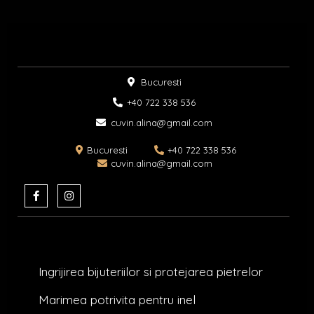
Bucuresti
+40 722 338 536​
cuvin.alina@gmail.com
Bucuresti
+40 722 338 536
cuvin.alina@gmail.com
F
I
a
n
c
s
e
t
b
a
o
g
o
r
k
a
Ingrijirea bijuteriilor si protejarea pietrelor
-
m
f
Marimea potrivita pentru inel