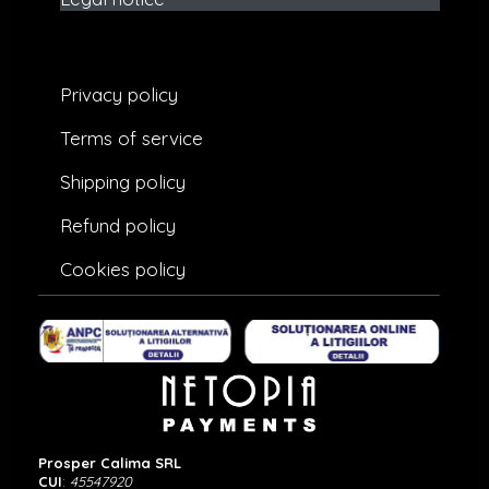
Privacy policy
Terms of service
Shipping policy
Refund policy
Cookies policy
Prosper Calima SRL
CUI
:
45547920