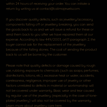
within 24 hours of receiving your order. You can initiate a
return by writing us at contact@calimajewels.com.
If you discover quality defects, such as jewellery/accessory
components falling off or jewellery breaking, you can send
the goods back to us and we will issue a refund for these or
send them back to you after we have repaired them at our
expense. According to law 449/2003, art.11 paragraph 2, the
buyer cannot ask for the replacement of the jewellery
because of the falling stones. The cost of sending the product
back to us will be borne by the customer.
Please note that quality defects or damage caused by rough
use, rubbing, exposure to chemicals (such as soaps, perfumes,
disinfectants, lotions, etc.), excessive heat or water, accidents,
carelessness, negligence, improper use of jewelry or other
factors unrelated to defects in material or workmanship will
not be covered under warranty. Basic wear and tear caused
by regular use of the jewellery (especially in the case of tone-
plated jewellery) will also not be covered by the warranty.
Learn more about jewellery care here.