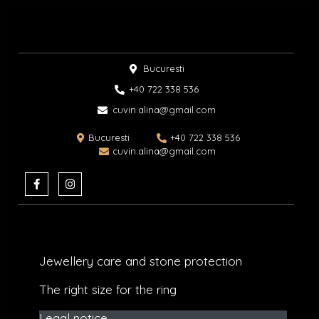
Bucuresti
+40 722 338 536​
cuvin.alina@gmail.com
Bucuresti
+40 722 338 536
cuvin.alina@gmail.com
F
I
a
n
c
s
e
t
b
a
o
g
o
r
k
a
Jewellery care and stone protection​
-
m
f
The right size for the ring
Legal notice