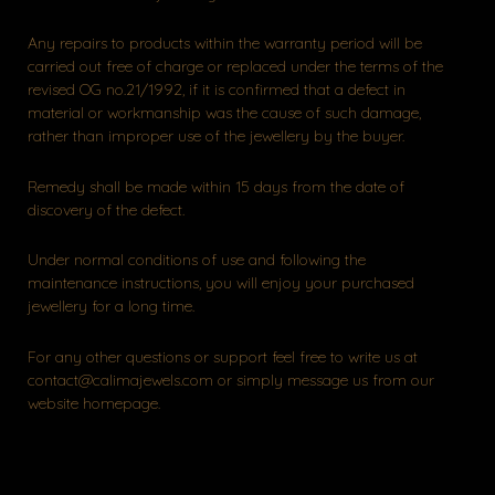
Any repairs to products within the warranty period will be
carried out free of charge or replaced under the terms of the
revised OG no.21/1992, if it is confirmed that a defect in
material or workmanship was the cause of such damage,
rather than improper use of the jewellery by the buyer.
Remedy shall be made within 15 days from the date of
discovery of the defect.
Under normal conditions of use and following the
maintenance instructions, you will enjoy your purchased
jewellery for a long time.
For any other questions or support feel free to write us at
contact@calimajewels.com or simply message us from our
website homepage.