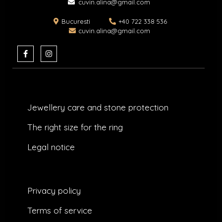
cuvin.alina@gmail.com
Bucuresti
+40 722 338 536
cuvin.alina@gmail.com
F
I
a
n
c
s
e
t
b
a
o
g
o
r
k
a
Jewellery care and stone protection​
-
m
f
The right size for the ring
Legal notice
Privacy policy
Terms of service