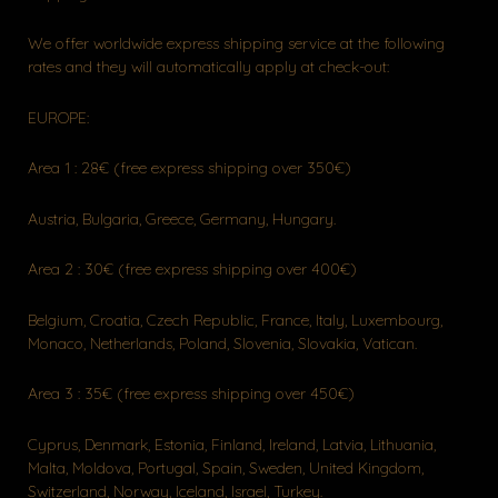
We offer worldwide express shipping service at the following
rates and they will automatically apply at check-out:
EUROPE:
Area 1 : 28€ (free express shipping over 350€)
Austria, Bulgaria, Greece, Germany, Hungary.
Area 2 : 30€ (free express shipping over 400€)
Belgium, Croatia, Czech Republic, France, Italy, Luxembourg,
Monaco, Netherlands, Poland, Slovenia, Slovakia, Vatican.
Area 3 : 35€ (free express shipping over 450€)
Cyprus, Denmark, Estonia, Finland, Ireland, Latvia, Lithuania,
Malta, Moldova, Portugal, Spain, Sweden, United Kingdom,
Switzerland, Norway, Iceland, Israel, Turkey.