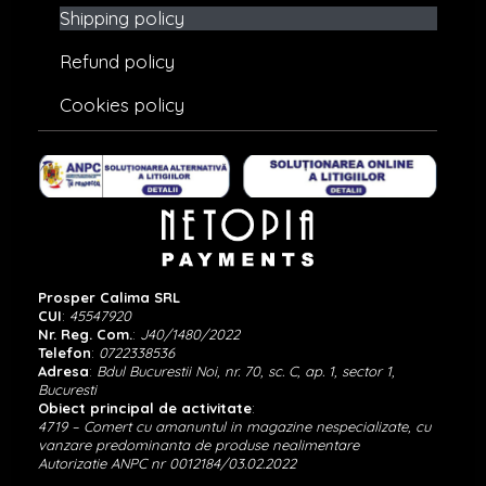
Shipping policy
Refund policy
Cookies policy
Prosper Calima SRL
CUI
:
45547920
Nr. Reg. Com.
:
J40/1480/2022
Telefon
:
0722338536
Adresa
:
Bdul Bucurestii Noi, nr. 70, sc. C, ap. 1, sector 1,
Bucuresti
Obiect principal de activitate
:
4719 – Comert cu amanuntul in magazine nespecializate, cu
vanzare predominanta de produse nealimentare
Autorizatie ANPC nr 0012184/03.02.2022