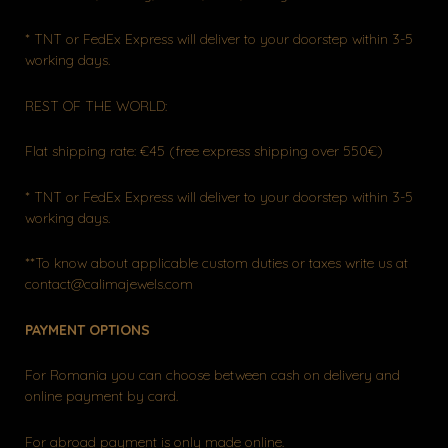
* TNT or FedEx Express will deliver to your doorstep within 3-5
working days.
REST OF THE WORLD:
Flat shipping rate: €45 (free express shipping over 550€)
* TNT or FedEx Express will deliver to your doorstep within 3-5
working days.
**To know about applicable custom duties or taxes write us at
contact@calimajewels.com
PAYMENT OPTIONS
For Romania you can choose between cash on delivery and
online payment by card.
For abroad payment is only made online.