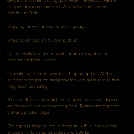
aware of this when placing your order. The product will be
shipped as soon as available. All products are shipped
Monday to Friday.
Shipping for Romania is 1-3 working days.
Shipping abroad is 3-5 working days.
Calimajewels is not responsible for any delay after the
product has been shipped.
Currently, we offer only express shipping options. All the
shipments are insured and packaged with great care so that
they reach you safely.
*Delivery time for standard free shipping service will depend
on the country you are ordering from. To know more please
visit any product page.
The express shipping rate in Romania is 15 lei, free express
shipping in Romania for orders over 500 lei.