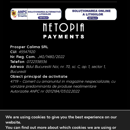
Prosper Calima SRL
CUI
:
45547920
Nr. Reg. Com.
:
J40/1480/2022
Telefon
:
0722338536
Adresa
:
Bdul Bucurestii Noi, nr. 70, sc. C, ap. 1, sector 1,
Bucuresti
Obiect principal de activitate
:
4719 – Comert cu amanuntul in magazine nespecializate, cu
vanzare predominanta de produse nealimentare
Autorizatie ANPC nr 0012184/03.02.2022
We are using cookies to give you the best experience on our
website.
You can find out more about which cookies we are using or
Copyright © Calima Jewels 2022. All Right Reserved.