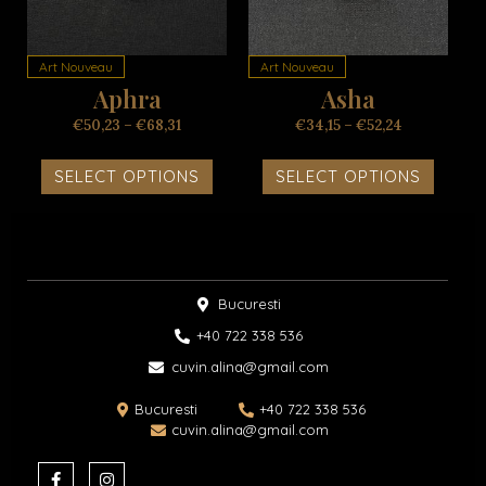
variants.
variant
The
The
options
option
Art Nouveau
Art Nouveau
may
may
Aphra
Asha
be
be
chosen
chosen
€
50,23
–
€
68,31
€
34,15
–
€
52,24
on
on
the
the
SELECT OPTIONS
SELECT OPTIONS
product
produc
page
page
Bucuresti
+40 722 338 536​
cuvin.alina@gmail.com
Bucuresti
+40 722 338 536
cuvin.alina@gmail.com
F
I
a
n