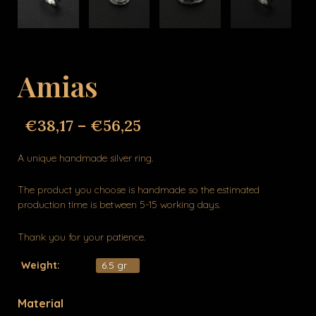
Amias
€
38,17
–
€
56,25
A unique handmade silver ring.
The product you choose is handmade so the estimated
production time is between 5-15 working days.
Thank you for your patience.
Weight:
6.5 gr
Material
Amias