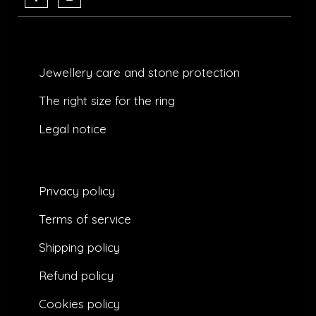
c
s
e
t
b
a
o
g
o
r
k
a
Jewellery care and stone protection​
-
m
f
The right size for the ring
Legal notice
Privacy policy
Terms of service
Shipping policy
Refund policy
Cookies policy