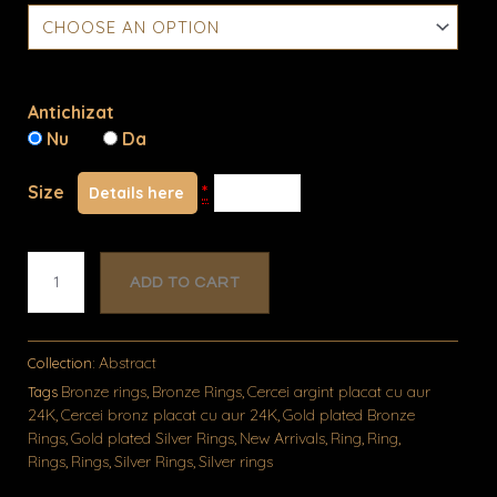
quantity
Antichizat
Nu
Da
Size
*
Details here
ADD TO CART
Abstract
Collection:
Bronze rings
Bronze Rings
Cercei argint placat cu aur
Tags
,
,
24K
Cercei bronz placat cu aur 24K
Gold plated Bronze
,
,
Rings
Gold plated Silver Rings
New Arrivals
Ring
Ring
,
,
,
,
,
Rings
Rings
Silver Rings
Silver rings
,
,
,