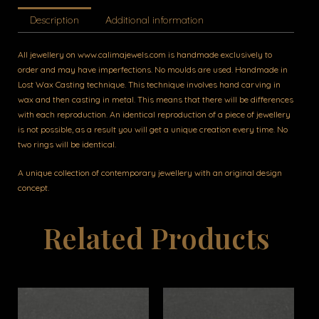
Description
Additional information
All jewellery on www.calimajewels.com is handmade exclusively to
order and may have imperfections. No moulds are used. Handmade in
Lost Wax Casting technique. This technique involves hand carving in
wax and then casting in metal. This means that there will be differences
with each reproduction. An identical reproduction of a piece of jewellery
is not possible, as a result you will get a unique creation every time. No
two rings will be identical.
A unique collection of contemporary jewellery with an original design
concept.
Related Products